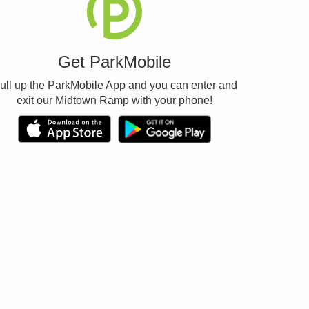
Get ParkMobile
ull up the ParkMobile App and you can enter and
exit our Midtown Ramp with your phone!