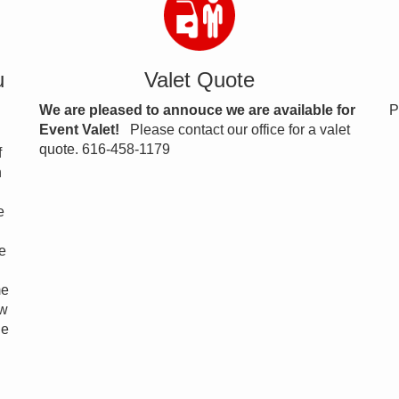
u
Valet Quote
We are pleased to annouce we are available for
P
Event Valet!
Please contact our office for a valet
quote. 616-458-1179
f
n
e
e
me
ow
ne