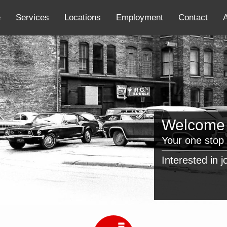
e
Services
Locations
Employment
Contact
Welcome t
Your one stop 
Interested in 