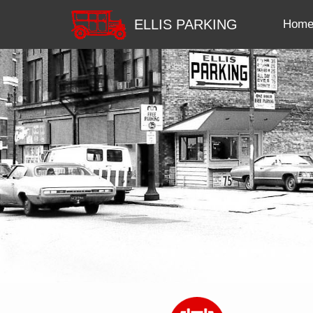
ELLIS PARKING
Hom