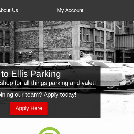
About Us
My Account
o Ellis Parking
shop for all things parking and valet!
joining our team? Apply today!
Apply Here