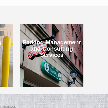
g
Parking Management
and Consulting
Services