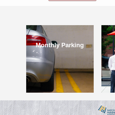
Monthly Parking