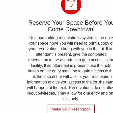
Reserve Your Space Before Yo
Come Downtown!
Use our parking reservations system to reserve
your space now! You will need to print a copy o
your reservation to bring with you to the lot. If a
attendant is present, give the completed
reservation to the attendant to gain access to th
facility. If no attendant is present, use the help
button on the entry machine to gain access to th
lot, the dispatcher will ask for your reservation
information to give you access to the lot, the sa
will happen at the exit. Reservations do not all
in/out privileges, They allow for one entry and o
exit only.
Make Your Reservation