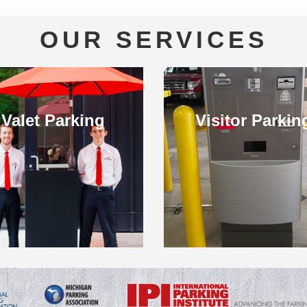
OUR SERVICES
Valet Parking
Visitor Parkin